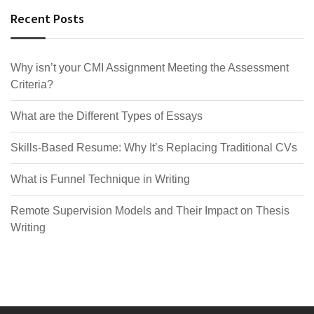
Recent Posts
Why isn’t your CMI Assignment Meeting the Assessment
Criteria?
What are the Different Types of Essays
Skills-Based Resume: Why It’s Replacing Traditional CVs
What is Funnel Technique in Writing
Remote Supervision Models and Their Impact on Thesis
Writing