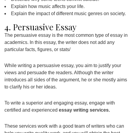
Explain how music affects your life.
Explain the impact of different music genres on society.
4. Persuasive Essay
The persuasive essay is the most common type of essay in
academics. In this essay, the writer does not add any
particular facts, figures, or stats/
While writing a persuasive essay, you aim to justify your
views and persuade the readers. Although the writer
introduces all sides of the argument, he or she mostly aims
to clarify his or her ideas.
To write a superior and engaging essay, engage with
certified and experienced
essay writing services
.
These services work with a good team of writers who can