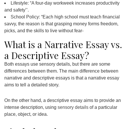
Lifestyle: “A four-day workweek increases productivity
and safety’’.
School Policy: “Each high school must teach financial
savvy, the reason is that grasping money forms freedom,
picks, and the skills to live without fear-
What is a Narrative Essay vs.
a Descriptive Essay?
Both essays use sensory details, but there are some
differences between them. The main difference between
narrative and descriptive essays is that a narrative essay
aims to tell a detailed story.
On the other hand, a descriptive essay aims to provide an
intense description, using
sensory details
of a particular
place, object, or idea.