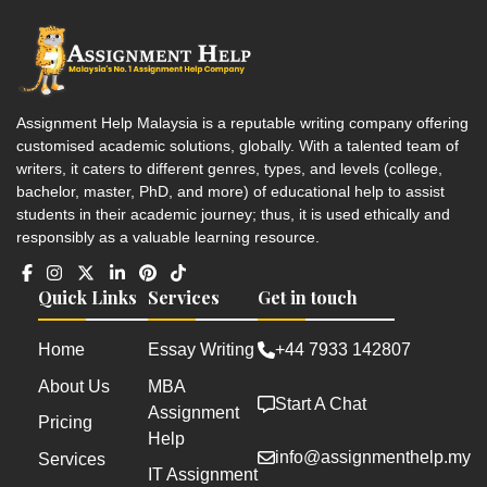
Assignment Help Malaysia is a reputable writing company offering
customised academic solutions, globally. With a talented team of
writers, it caters to different genres, types, and levels (college,
bachelor, master, PhD, and more) of educational help to assist
students in their academic journey; thus, it is used ethically and
responsibly as a valuable learning resource.
Quick Links
Services
Get in touch
Home
Essay Writing
+44 7933 142807
About Us
MBA
Start A Chat
Assignment
Pricing
Help
info@assignmenthelp.my
Services
IT Assignment