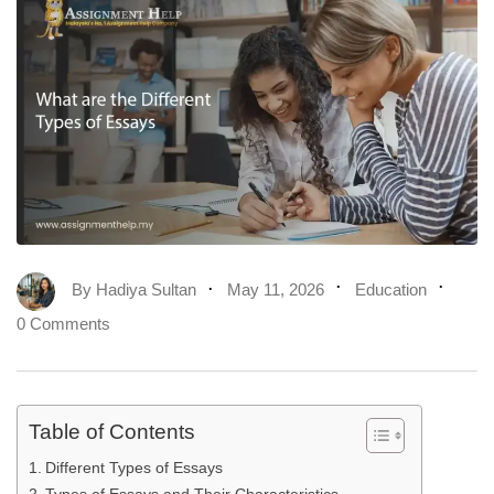
By
Hadiya Sultan
May 11, 2026
Education
0 Comments
Table of Contents
Different Types of Essays
Types of Essays and Their Characteristics