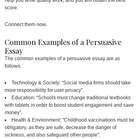
help you write quality work, and you will obtain the best
score.
Connect them now.
Common Examples of a Persuasive
Essay
The common examples of a persuasive essay are as
follows.
Technology & Society: “Social media firms should take
more responsibility for user privacy”.
Education: “Schools must change traditional textbooks
with tablets in order to boost student engagement and save
money”.
Health & Environment: “Childhood vaccinations must be
obligatory, as they are safe, decrease the danger of
sickness, and also safeguard other people”.