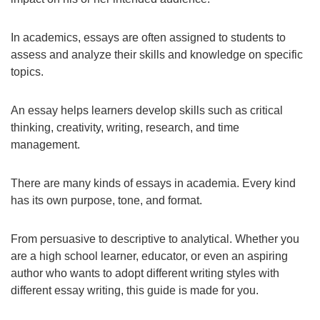
In academics, essays are often assigned to students to
assess and analyze their skills and knowledge on specific
topics.
An essay helps learners develop skills such as critical
thinking, creativity, writing, research, and time
management.
There are many kinds of essays in academia. Every kind
has its own purpose, tone, and format.
From persuasive to descriptive to analytical. Whether you
are a high school learner, educator, or even an aspiring
author who wants to adopt different writing styles with
different essay writing, this guide is made for you.