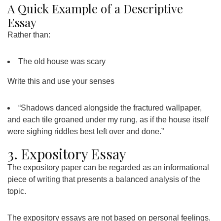
A Quick Example of a Descriptive
Essay
Rather than:
The old house was scary
Write this and use your senses
“Shadows danced alongside the fractured wallpaper,
and each tile groaned under my rung, as if the house itself
were sighing riddles best left over and done.”
3. Expository Essay
The expository paper can be regarded as an informational
piece of writing that presents a balanced analysis of the
topic.
The expository essays are not based on personal feelings.