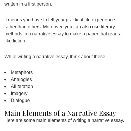
written in a first person.
It means you have to tell your practical life experience
rather than others. Moreover, you can also use literary
methods in a narrative essay to make a paper that reads
like fiction.
While writing a narrative essay, think about these.
Metaphors
Analogies
Alliteration
Imagery
Dialogue
Main Elements of a Narrative Essay
Here are some main elements of writing a narrative essay.