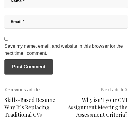
Save my name, email, and website in this browser for the
next time I comment.
Previous article
Next article
Skills-Based Resume:
Why isn’t your CMI
Why It’s Replacing
Assignment Meeting the
Traditional CVs
Assessment Criteria?