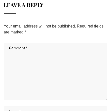
LEAVE A REPLY
Your email address will not be published.
Required fields
are marked
*