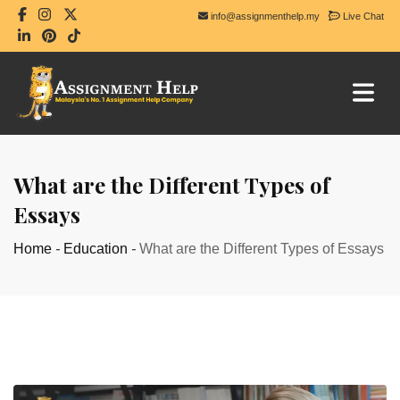
info@assignmenthelp.my
Live Chat
What are the Different Types of
Essays
Home
-
Education
-
What are the Different Types of Essays