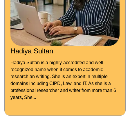
Hadiya Sultan
Hadiya Sultan is a highly-accredited and well-
recognized name when it comes to academic
research an writing. She is an expert in multiple
domains including CIPD, Law, and IT. As she is a
professional researcher and writer from more than 6
years, She...