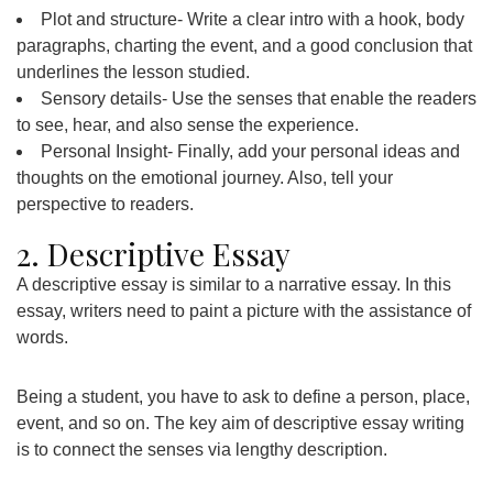
Plot and structure- Write a clear intro with a hook, body
paragraphs, charting the event, and a good conclusion that
underlines the lesson studied.
Sensory details- Use the senses that enable the readers
to see, hear, and also sense the experience.
Personal Insight- Finally, add your personal ideas and
thoughts on the emotional journey. Also, tell your
perspective to readers.
2. Descriptive Essay
A descriptive essay is similar to a narrative essay. In this
essay, writers need to paint a picture with the assistance of
words.
Being a student, you have to ask to define a person, place,
event, and so on. The key aim of descriptive essay writing
is to connect the senses via lengthy description.