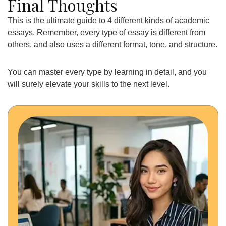
Final Thoughts
This is the ultimate guide to 4 different kinds of academic
essays. Remember, every type of essay is different from
others, and also uses a different format, tone, and structure.
You can master every type by learning in detail, and you
will surely elevate your skills to the next level.