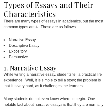
Types of Essays and Their
Characteristics
There are many types of
essays
in academics, but the most
common types are 4. These are as follows.
Narrative Essay
Descriptive Essay
Expository
Persuasive
1. Narrative Essay
While writing a narrative essay, students tell a practical life
experience. Well, it is simple to tell a story; the problem is
that it is very hard, as it challenges the learners.
Many students do not even know where to begin. One
notable fact about narrative essays is that they are normally