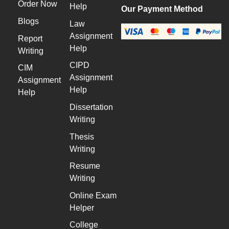
Order Now
Help
Our Payment Method
Blogs
Law
Assignment
Report
Help
Writing
CIPD
CIM
Assignment
Assignment
Help
Help
Dissertation
Writing
Thesis
Writing
Resume
Writing
Online Exam
Helper
College