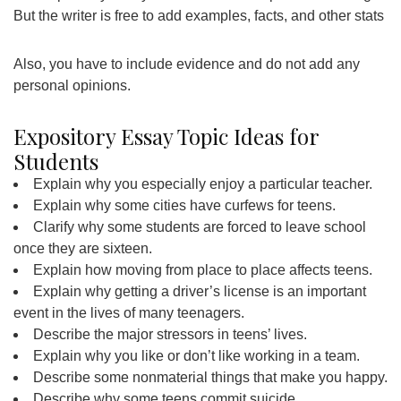
But the writer is free to add examples, facts, and other stats
Also, you have to include evidence and do not add any
personal opinions.
Expository Essay Topic Ideas for
Students
Explain why you especially enjoy a particular teacher.
Explain why some cities have curfews for teens.
Clarify why some students are forced to leave school
once they are sixteen.
Explain how moving from place to place affects teens.
Explain why getting a driver’s license is an important
event in the lives of many teenagers.
Describe the major stressors in teens’ lives.
Explain why you like or don’t like working in a team.
Describe some nonmaterial things that make you happy.
Describe why some teens commit suicide.