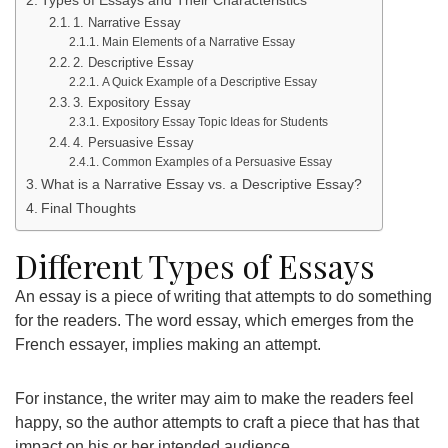
1. Narrative Essay
Main Elements of a Narrative Essay
2. Descriptive Essay
A Quick Example of a Descriptive Essay
3. Expository Essay
Expository Essay Topic Ideas for Students
4. Persuasive Essay
Common Examples of a Persuasive Essay
What is a Narrative Essay vs. a Descriptive Essay?
Final Thoughts
Different Types of Essays
An essay is a piece of writing that attempts to do something
for the readers. The word essay, which emerges from the
French essayer, implies making an attempt.
For instance, the writer may aim to make the readers feel
happy, so the author attempts to craft a piece that has that
impact on his or her intended audience.