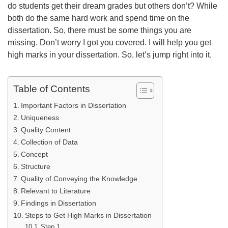
do students get their dream grades but others don’t? While
both do the same hard work and spend time on the
dissertation. So, there must be some things you are
missing. Don’t worry I got you covered. I will help you get
high marks in your dissertation. So, let’s jump right into it.
Table of Contents
Important Factors in Dissertation
Uniqueness
Quality Content
Collection of Data
Concept
Structure
Quality of Conveying the Knowledge
Relevant to Literature
Findings in Dissertation
Steps to Get High Marks in Dissertation
Step 1