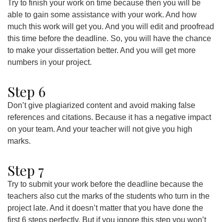
Try to finish your work on time because then you will be
able to gain some assistance with your work. And how
much this work will get you. And you will edit and proofread
this time before the deadline. So, you will have the chance
to make your dissertation better. And you will get more
numbers in your project.
Step 6
Don’t give plagiarized content and avoid making false
references and citations. Because it has a negative impact
on your team. And your teacher will not give you high
marks.
Step 7
Try to submit your work before the deadline because the
teachers also cut the marks of the students who turn in the
project late. And it doesn’t matter that you have done the
first 6 steps perfectly. But if you ignore this step you won’t