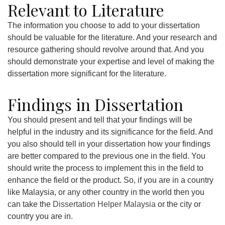
Relevant to Literature
The information you choose to add to your dissertation
should be valuable for the literature. And your research and
resource gathering should revolve around that. And you
should demonstrate your expertise and level of making the
dissertation more significant for the literature.
Findings in Dissertation
You should present and tell that your findings will be
helpful in the industry and its significance for the field. And
you also should tell in your dissertation how your findings
are better compared to the previous one in the field. You
should write the process to implement this in the field to
enhance the field or the product. So, if you are in a country
like Malaysia, or any other country in the world then you
can take the
Dissertation Helper Malaysia
or the city or
country you are in.