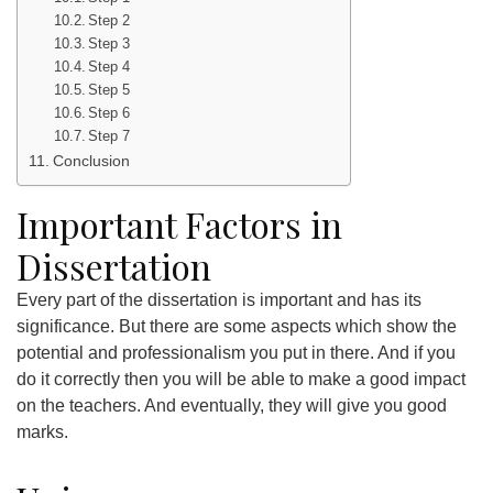
Step 2
Step 3
Step 4
Step 5
Step 6
Step 7
Conclusion
Important Factors in
Dissertation
Every part of the dissertation is important and has its
significance. But there are some aspects which show the
potential and professionalism you put in there. And if you
do it correctly then you will be able to make a good impact
on the teachers. And eventually, they will give you good
marks.