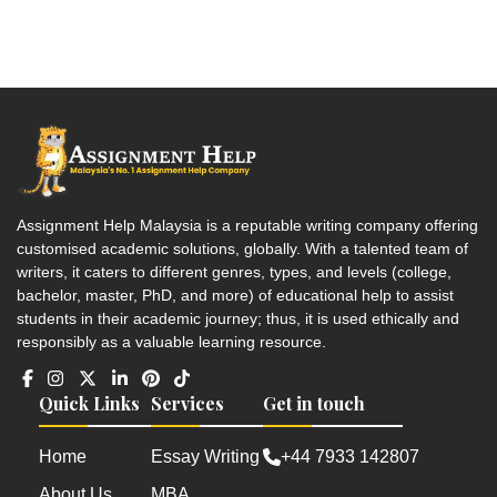
Assignment Help Malaysia is a reputable writing company offering
customised academic solutions, globally. With a talented team of
writers, it caters to different genres, types, and levels (college,
bachelor, master, PhD, and more) of educational help to assist
students in their academic journey; thus, it is used ethically and
responsibly as a valuable learning resource.
Quick Links
Services
Get in touch
Home
Essay Writing
+44 7933 142807
About Us
MBA