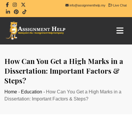
info@assignmenthelp.my
Live Chat
How Can You Get a High Marks in a
Dissertation: Important Factors &
Steps?
Home
-
Education
-
How Can You Get a High Marks in a
Dissertation: Important Factors & Steps?