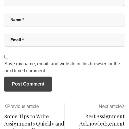
Save my name, email, and website in this browser for the
next time I comment.
Previous article
Next article
Some Tips to Write
Best Assignment
Assignments Quickly and
Acknowledgement