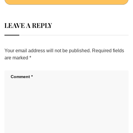
LEAVE A REPLY
Your email address will not be published.
Required fields
are marked
*