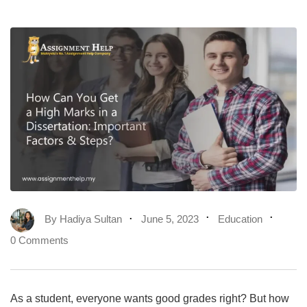
By
Hadiya Sultan
June 5, 2023
Education
0 Comments
As a student, everyone wants good grades right? But how