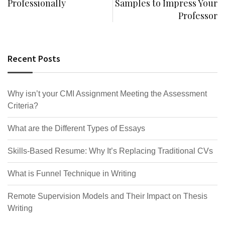
Professionally
Samples to Impress Your
Professor
Recent Posts
Why isn’t your CMI Assignment Meeting the Assessment
Criteria?
What are the Different Types of Essays
Skills-Based Resume: Why It’s Replacing Traditional CVs
What is Funnel Technique in Writing
Remote Supervision Models and Their Impact on Thesis
Writing