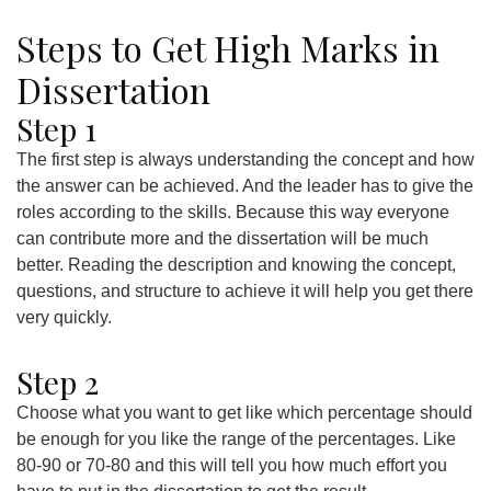
Steps to Get High Marks in
Dissertation
Step 1
The first step is always understanding the concept and how
the answer can be achieved. And the leader has to give the
roles according to the skills. Because this way everyone
can contribute more and the dissertation will be much
better. Reading the description and knowing the concept,
questions, and structure to achieve it will help you get there
very quickly.
Step 2
Choose what you want to get like which percentage should
be enough for you like the range of the percentages. Like
80-90 or 70-80 and this will tell you how much effort you