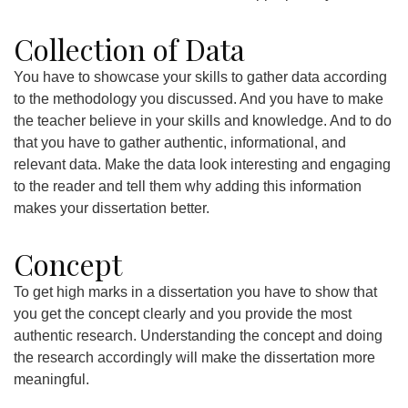
Collection of Data
You have to showcase your skills to gather data according
to the methodology you discussed. And you have to make
the teacher believe in your skills and knowledge. And to do
that you have to gather authentic, informational, and
relevant data. Make the data look interesting and engaging
to the reader and tell them why adding this information
makes your dissertation better.
Concept
To get high marks in a dissertation you have to show that
you get the concept clearly and you provide the most
authentic research. Understanding the concept and doing
the research accordingly will make the dissertation more
meaningful.