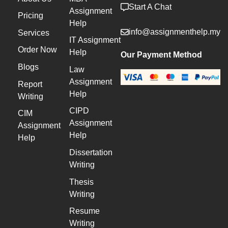
Start A Chat
Assignment
Pricing
Help
info@assignmenthelp.my
Services
IT Assignment
Order Now
Help
Our Payment Method
Blogs
Law
Assignment
Report
Help
Writing
CIPD
CIM
Assignment
Assignment
Help
Help
Dissertation
Writing
Thesis
Writing
Resume
Writing