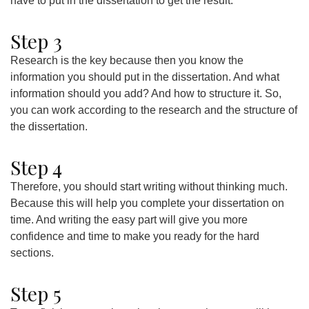
have to put in the dissertation to get the result.
Step 3
Research is the key because then you know the
information you should put in the dissertation. And what
information should you add? And how to structure it. So,
you can work according to the research and the structure of
the dissertation.
Step 4
Therefore, you should start writing without thinking much.
Because this will help you complete your dissertation on
time. And writing the easy part will give you more
confidence and time to make you ready for the hard
sections.
Step 5