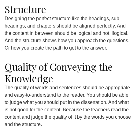
Structure
Designing the perfect structure like the headings, sub-
headings, and chapters should be aligned perfectly. And
the content in between should be logical and not illogical.
And the structure shows how you approach the questions.
Or how you create the path to get to the answer.
Quality of Conveying the
Knowledge
The quality of words and sentences should be appropriate
and easy-to-understand to the reader. You should be able
to judge what you should put in the dissertation. And what
is not good for the content. Because the teachers read the
content and judge the quality of it by the words you choose
and the structure.