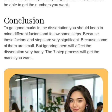
be able to get the numbers you want.
Conclusion
To get good marks in the dissertation you should keep in
mind different factors and follow some steps. Because
these factors and steps are very significant. Because some
of them are small. But ignoring them will affect the
dissertation very badly. The 7-step process will get the
marks you want.