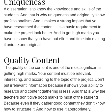
Uniqueness
A dissertation is to know the knowledge and skills of the
students. And that is why uniqueness and originality show
professionalism. And it makes a strong impact that you
have researched the content. It is a basic requirement to
make the project look better. And to get high marks you
have to show that you have put effort and time into making
it unique and original.
Quality Content
The quality of the content is one of the most significant in
getting high marks. Your content must be relevant,
interesting, and according to the topic of the project. Don’t
put irrelevant information because it shows your ability to
research and content gathering is less. And that is why the
teachers don’t give good marks to most of the students.
Because even if they gather good content they don’t know
how to structure it. And how to use it appropriately.