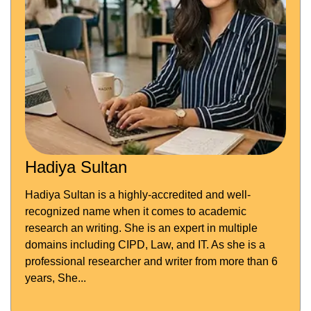
Hadiya Sultan
Hadiya Sultan is a highly-accredited and well-
recognized name when it comes to academic
research an writing. She is an expert in multiple
domains including CIPD, Law, and IT. As she is a
professional researcher and writer from more than 6
years, She...